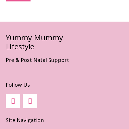
Yummy Mummy
Lifestyle
Pre & Post Natal Support
Follow Us
F
I
A
N
C
S
E
T
Site Navigation
B
A