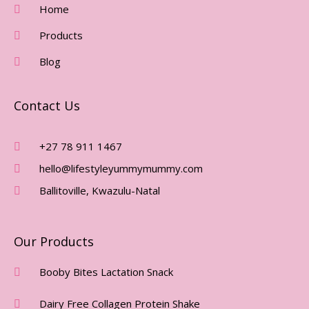
O
G
Home
O
R
Products
K
A
-
M
Blog
F
Contact Us
+27 78 911 1467
hello@lifestyleyummymummy.com
Ballitoville, Kwazulu-Natal
Our Products
Booby Bites Lactation Snack
Dairy Free Collagen Protein Shake