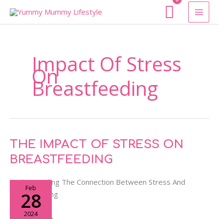
Skip
To
Content
Impact Of Stress
On
Breastfeeding
THE
THE IMPACT OF STRESS ON
IMPACT
BREASTFEEDING
OF
STRESS
Understanding The Connection Between Stress And
Feb
ON
28
Breastfeeding
BREASTFEEDING
2024
Read More »