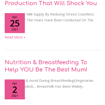
Of
Production That Will Shock You
Stress
On
Protect Your Milk Supply By Reducing Stress! Countless
Apr
Milk
25
Studies Over The Years Have Been Conducted On The
Production
Impact..
2021
That
Will
Read More »
Shock
You
Nutrition
Nutrition & Breastfeeding To
&
Help YOU Be The Best Mum!
Breastfeeding
To
What To Eat & Avoid During Breastfeeding!(Vegetarian
Apr
Help
2
Options Included)… Breastmilk Has Been Widely..
YOU
2021
Be
Read More »
The