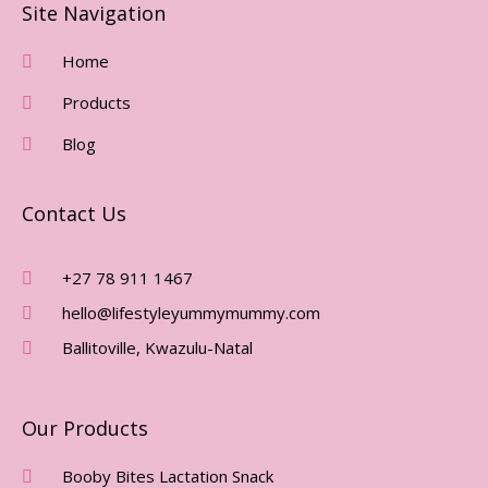
E
T
Site Navigation
B
A
O
G
Home
O
R
Products
K
A
-
M
Blog
F
Contact Us
+27 78 911 1467
hello@lifestyleyummymummy.com
Ballitoville, Kwazulu-Natal
Our Products
Booby Bites Lactation Snack