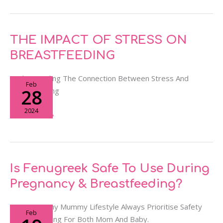
THE
THE IMPACT OF STRESS ON
IMPACT
BREASTFEEDING
OF
STRESS
Understanding The Connection Between Stress And
Feb
ON
28
Breastfeeding
BREASTFEEDING
2024
Read More »
Is
Is Fenugreek Safe To Use During
Fenugreek
Pregnancy & Breastfeeding?
Safe
To
We At Yummy Mummy Lifestyle Always Prioritise Safety
Feb
Use
And Well-Being For Both Mom And Baby.