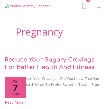
Skip
To
Content
Pregnancy
Reduce
Reduce Your Sugary Cravings
Your
For Better Health And Fitness.
Sugary
Cravings
Hacks To Honor Your Cravings… Did You Know That Our
Mar
For
7
Bodies Are Hard-Wired To Prefer Sweeter Treats, From
Better
Birth?
2024
Health
And
Read More »
Fitness.