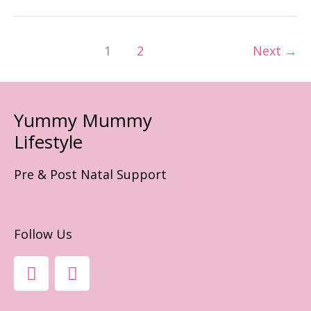
Best
Mum!
1
2
Next
→
Yummy Mummy
Lifestyle
Pre & Post Natal Support
Follow Us
F
I
A
N
C
S