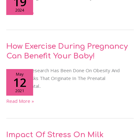
19
During
2024
Pregnancy
Read More »
&
Breastfeeding?
How
How Exercise During Pregnancy
Exercise
Can Benefit Your Baby!
During
Pregnancy
Extensive Research Has Been Done On Obesity And
May
Can
12
Diabetes Risks That Originate In The Prenatal
Benefit
Developmental..
2021
Your
Baby!
Read More »
Impact
Impact Of Stress On Milk