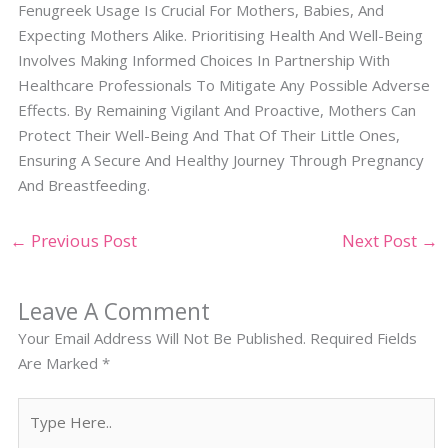
Fenugreek Usage Is Crucial For Mothers, Babies, And
Expecting Mothers Alike. Prioritising Health And Well-Being
Involves Making Informed Choices In Partnership With
Healthcare Professionals To Mitigate Any Possible Adverse
Effects. By Remaining Vigilant And Proactive, Mothers Can
Protect Their Well-Being And That Of Their Little Ones,
Ensuring A Secure And Healthy Journey Through Pregnancy
And Breastfeeding.
←
Previous Post
Next Post
→
Leave A Comment
Your Email Address Will Not Be Published.
Required Fields
Are Marked
*
Type
Here..