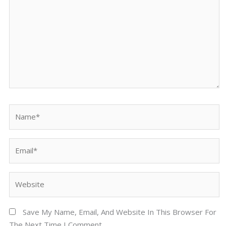
Name*
Email*
Website
Save My Name, Email, And Website In This Browser For
The Next Time I Comment.