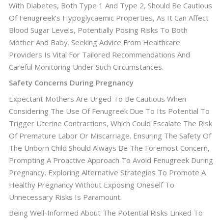
With Diabetes, Both Type 1 And Type 2, Should Be Cautious
Of Fenugreek’s Hypoglycaemic Properties, As It Can Affect
Blood Sugar Levels, Potentially Posing Risks To Both
Mother And Baby. Seeking Advice From Healthcare
Providers Is Vital For Tailored Recommendations And
Careful Monitoring Under Such Circumstances.
Safety Concerns During Pregnancy
Expectant Mothers Are Urged To Be Cautious When
Considering The Use Of Fenugreek Due To Its Potential To
Trigger Uterine Contractions, Which Could Escalate The Risk
Of Premature Labor Or Miscarriage. Ensuring The Safety Of
The Unborn Child Should Always Be The Foremost Concern,
Prompting A Proactive Approach To Avoid Fenugreek During
Pregnancy. Exploring Alternative Strategies To Promote A
Healthy Pregnancy Without Exposing Oneself To
Unnecessary Risks Is Paramount.
Being Well-Informed About The Potential Risks Linked To