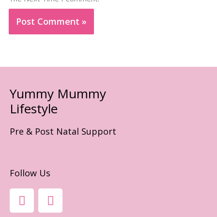
Yummy Mummy
Lifestyle
Pre & Post Natal Support
Follow Us
F
I
A
N