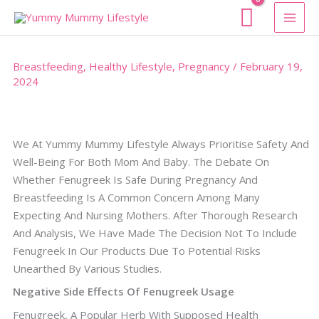
Skip
To
Content
Breastfeeding
,
Healthy Lifestyle
,
Pregnancy
/
February 19,
2024
We At Yummy Mummy Lifestyle Always Prioritise Safety And
Well-Being For Both Mom And Baby. The Debate On
Whether Fenugreek Is Safe During Pregnancy And
Breastfeeding Is A Common Concern Among Many
Expecting And Nursing Mothers. After Thorough Research
And Analysis, We Have Made The Decision Not To Include
Fenugreek In Our Products Due To Potential Risks
Unearthed By Various Studies.
Negative Side Effects Of Fenugreek Usage
Fenugreek, A Popular Herb With Supposed Health