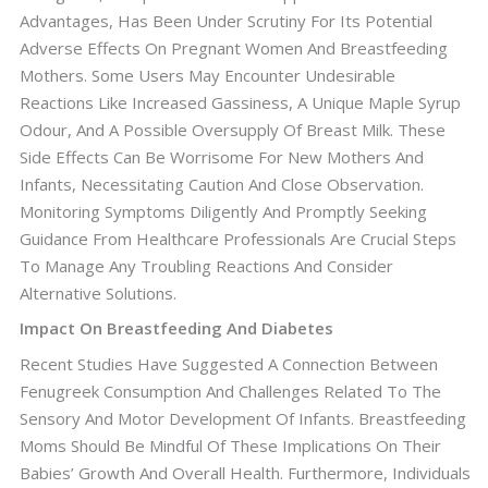
Advantages, Has Been Under Scrutiny For Its Potential
Adverse Effects On Pregnant Women And Breastfeeding
Mothers. Some Users May Encounter Undesirable
Reactions Like Increased Gassiness, A Unique Maple Syrup
Odour, And A Possible Oversupply Of Breast Milk. These
Side Effects Can Be Worrisome For New Mothers And
Infants, Necessitating Caution And Close Observation.
Monitoring Symptoms Diligently And Promptly Seeking
Guidance From Healthcare Professionals Are Crucial Steps
To Manage Any Troubling Reactions And Consider
Alternative Solutions.
Impact On Breastfeeding And Diabetes
Recent Studies Have Suggested A Connection Between
Fenugreek Consumption And Challenges Related To The
Sensory And Motor Development Of Infants. Breastfeeding
Moms Should Be Mindful Of These Implications On Their
Babies’ Growth And Overall Health. Furthermore, Individuals