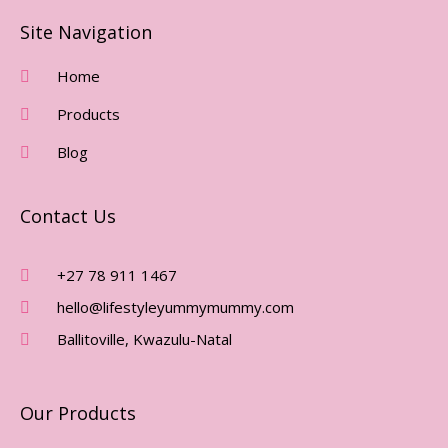
C
S
E
T
Site Navigation
B
A
O
G
Home
O
R
Products
K
A
-
M
Blog
F
Contact Us
+27 78 911 1467
hello@lifestyleyummymummy.com
Ballitoville, Kwazulu-Natal
Our Products