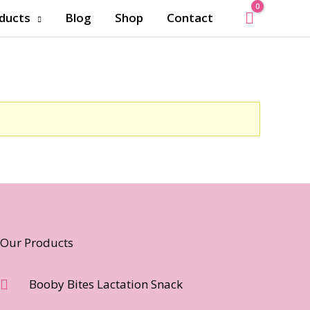
ducts
Blog
Shop
Contact
Our Products
Booby Bites Lactation Snack