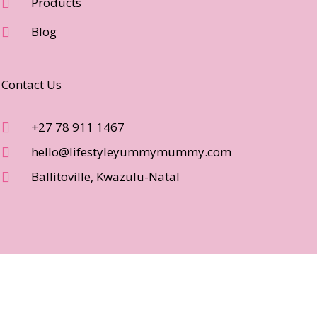
Products
Blog
Contact Us
+27 78 911 1467
hello@lifestyleyummymummy.com
Ballitoville, Kwazulu-Natal