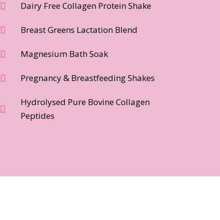
Dairy Free Collagen Protein Shake
Breast Greens Lactation Blend
Magnesium Bath Soak
Pregnancy & Breastfeeding Shakes
Hydrolysed Pure Bovine Collagen
Peptides