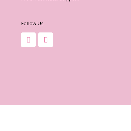
Follow Us
F
I
A
N
C
S
E
T
B
A
O
G
O
R
K
A
-
M
F