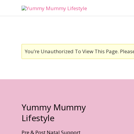
Skip
To
Content
You’re Unauthorized To View This Page. Pleas
Yummy Mummy
Lifestyle
Pre & Post Natal Support