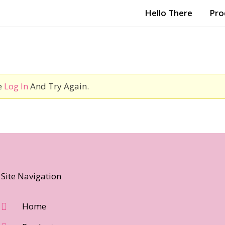
Hello There
Pro
e
Log In
And Try Again.
Site Navigation
Home