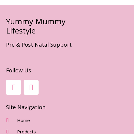
Yummy Mummy
Lifestyle
Pre & Post Natal Support
Follow Us
F
I
A
N
C
S
E
T
Site Navigation
B
A
O
G
Home
O
R
Products