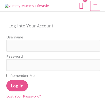
Skip
To
Content
Log Into Your Account
Username
Password
Remember Me
Lost Your Password?