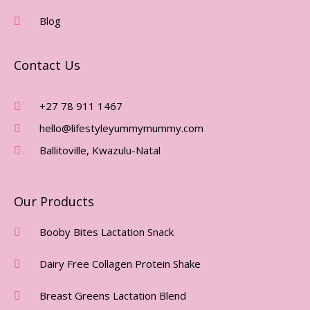
K
A
-
M
Blog
F
Contact Us
+27 78 911 1467
hello@lifestyleyummymummy.com
Ballitoville, Kwazulu-Natal
Our Products
Booby Bites Lactation Snack
Dairy Free Collagen Protein Shake
Breast Greens Lactation Blend